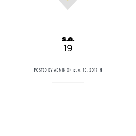
ธ.ค.
19
POSTED BY ADMIN ON ธ.ค. 19, 2017 IN