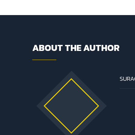
ABOUT THE AUTHOR
SURA