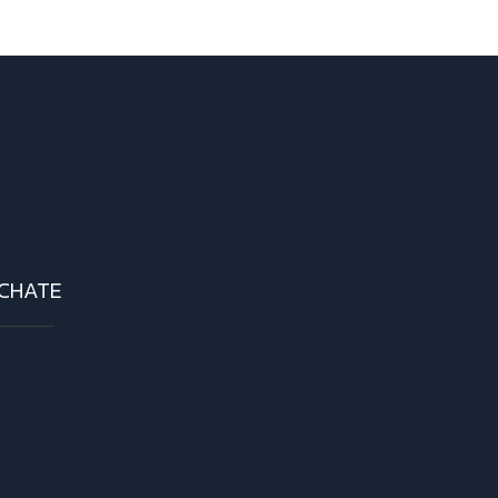
CHATE