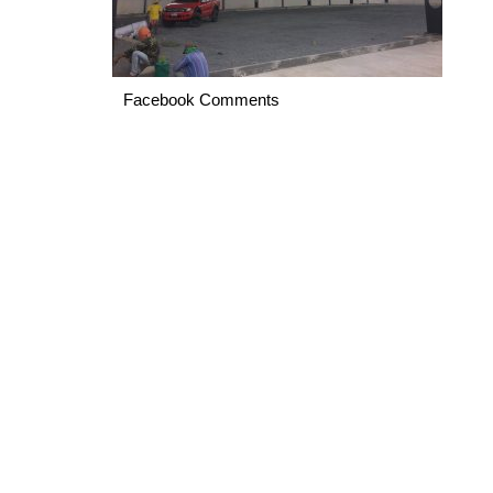
Facebook Comments