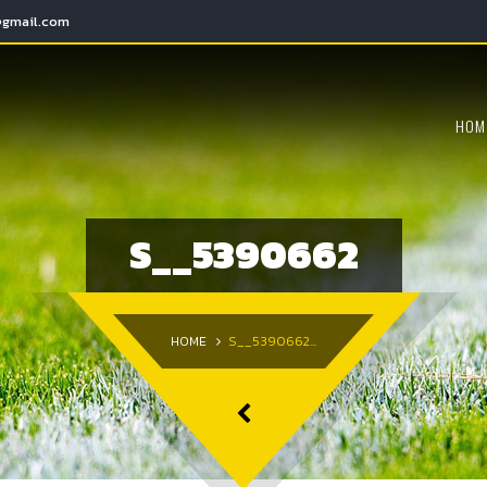
@gmail.com
HOM
S__5390662
HOME
S__5390662...