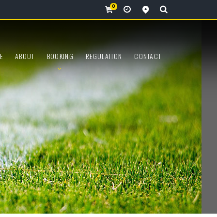
0
View all locations
E
ABOUT
BOOKING
REGULATION
CONTACT