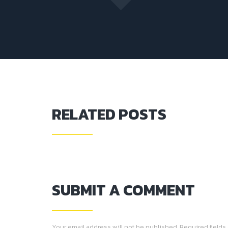
RELATED POSTS
SUBMIT A COMMENT
Your email address will not be published. Required fields