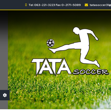
Tel 063-221-3223 Fax 0-2171-5089
tatasoccer31
Monday - Sunday
Monday - Sunday
2:00am - 6:00am
5:00pm - 0:00am